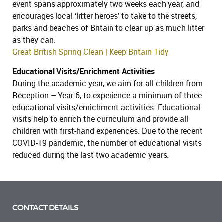
event spans approximately two weeks each year, and
encourages local ‘litter heroes’ to take to the streets,
parks and beaches of Britain to clear up as much litter
as they can.
Great British Spring Clean | Keep Britain Tidy
Educational Visits/Enrichment Activities
During the academic year, we aim for all children from
Reception – Year 6, to experience a minimum of three
educational visits/enrichment activities. Educational
visits help to enrich the curriculum and provide all
children with first-hand experiences. Due to the recent
COVID-19 pandemic, the number of educational visits
reduced during the last two academic years.
CONTACT DETAILS