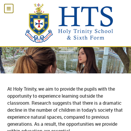
At Holy Trinity, we aim to provide the pupils with the
opportunity to experience learning outside the
classroom. Research suggests that there is a dramatic
decline in the number of children in today’s society that
experience natural spaces, compared to previous
generations. As a result, the opportunities we provide
within education are essential.